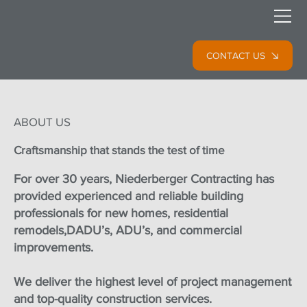
CONTACT US
ABOUT US
Craftsmanship that stands the test of time
For over 30 years, Niederberger Contracting has
provided experienced and reliable building
professionals for new homes, residential
remodels,DADU’s, ADU’s, and commercial
improvements.
We deliver the highest level of project management
and top-quality construction services.