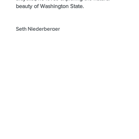
beauty of Washington State.
Seth Niederberger
Seth is dedicated to bringing people’s
visions to life, finding creative and practical
solutions to the complex challenges that
come with remodeling. He enjoys
transforming spaces and making his clients’
dreams a reality. Based in West Seattle,
Seth enjoys spending his downtime with
family in Mazama, where they can unwind
and enjoy the beauty of the outdoors.