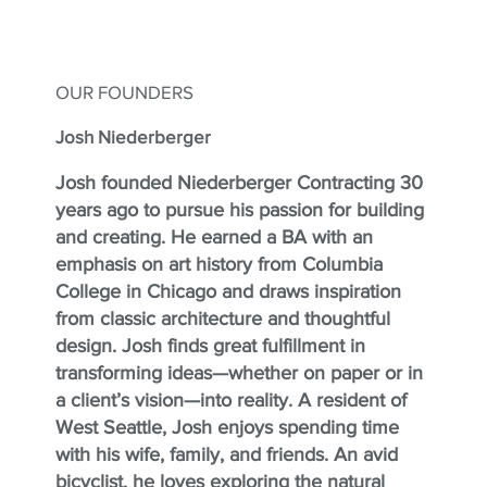
OUR FOUNDERS
Josh Niederberger
Josh founded Niederberger Contracting 30
years ago to pursue his passion for building
and creating. He earned a BA with an
emphasis on art history from Columbia
College in Chicago and draws inspiration
from classic architecture and thoughtful
design. Josh finds great fulfillment in
transforming ideas—whether on paper or in
a client’s vision—into reality. A resident of
West Seattle, Josh enjoys spending time
with his wife, family, and friends. An avid
bicyclist, he loves exploring the natural