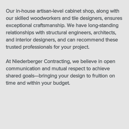
Our in-house artisan-level cabinet shop, along with
our skilled woodworkers and tile designers, ensures
exceptional craftsmanship. We have long-standing
relationships with structural engineers, architects,
and interior designers, and can recommend these
trusted professionals for your project.
At Niederberger Contracting, we believe in open
communication and mutual respect to achieve
shared goals—bringing your design to fruition on
time and within your budget.