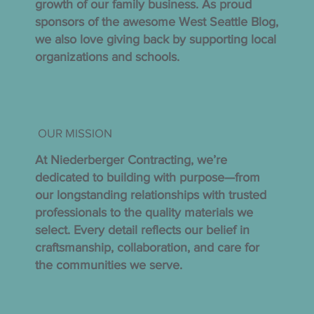
growth of our family business. As proud
sponsors of the awesome West Seattle Blog,
we also love giving back by supporting local
organizations and schools.
OUR MISSION
At Niederberger Contracting, we’re
dedicated to building with purpose—from
our longstanding relationships with trusted
professionals to the quality materials we
select. Every detail reflects our belief in
craftsmanship, collaboration, and care for
the communities we serve.