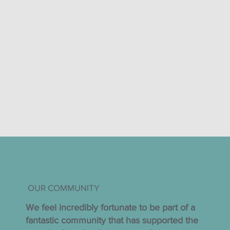
OUR COMMUNITY
We feel incredibly fortunate to be part of a
fantastic community that has supported the