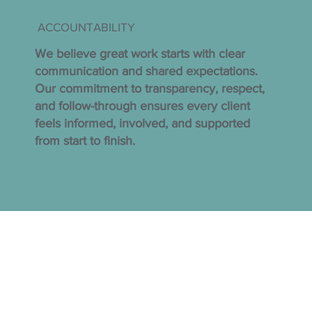
ACCOUNTABILITY
We believe great work starts with clear
communication and shared expectations.
Our commitment to transparency, respect,
and follow-through ensures every client
feels informed, involved, and supported
from start to finish.